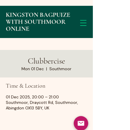
KINGSTON BAGPUIZE
WITH SOUTHMOOR
ONLINE
Clubbercise
Mon 01 Dec
  |  
Southmoor
Time & Location
01 Dec 2025, 20:00 – 21:00
Southmoor, Draycott Rd, Southmoor,
Abingdon OX13 5BY, UK