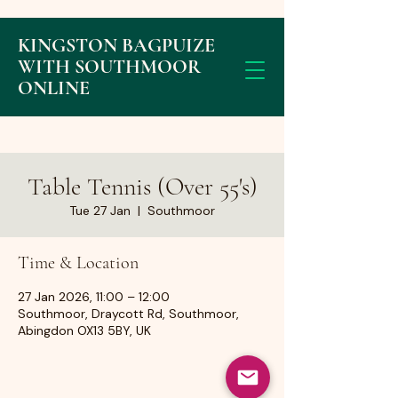
KINGSTON BAGPUIZE
WITH SOUTHMOOR
ONLINE
Table Tennis (Over 55's)
Tue 27 Jan
  |  
Southmoor
Time & Location
27 Jan 2026, 11:00 – 12:00
Southmoor, Draycott Rd, Southmoor,
Abingdon OX13 5BY, UK