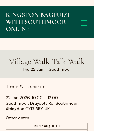
KINGSTON BAGPUIZE
WITH SOUTHMOOR
ONLINE
Village Walk Talk Walk
Thu 22 Jan
  |  
Southmoor
Time & Location
22 Jan 2026, 10:00 – 12:00
Southmoor, Draycott Rd, Southmoor,
Abingdon OX13 5BY, UK
Other dates
Thu 27 Aug, 10:00