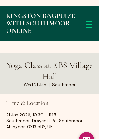
KINGSTON BAGPUIZE
WITH SOUTHMOOR
ONLINE
Yoga Class at KBS Village
Hall
Wed 21 Jan
  |  
Southmoor
Time & Location
21 Jan 2026, 10:30 – 11:15
Southmoor, Draycott Rd, Southmoor,
Abingdon OX13 5BY, UK