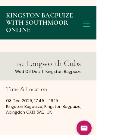
KINGSTON BAGPUIZE
WITH SOUTHMOOR
ONLINE
1st Longworth Cubs
Wed 03 Dec
  |  
Kingston Bagpuize
Time & Location
03 Dec 2025, 17:45 – 19:15
Kingston Bagpuize, Kingston Bagpuize,
Abingdon OX13 5AQ, UK