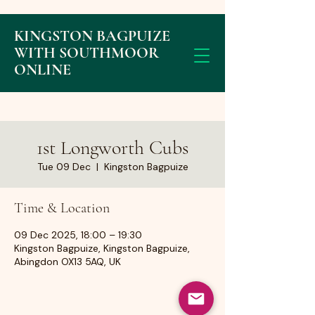
KINGSTON BAGPUIZE
WITH SOUTHMOOR
ONLINE
1st Longworth Cubs
Tue 09 Dec
  |  
Kingston Bagpuize
Time & Location
09 Dec 2025, 18:00 – 19:30
Kingston Bagpuize, Kingston Bagpuize,
Abingdon OX13 5AQ, UK