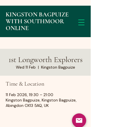
KINGSTON BAGPUIZE
WITH SOUTHMOOR
ONLINE
1st Longworth Explorers
Wed 11 Feb
  |  
Kingston Bagpuize
Time & Location
11 Feb 2026, 19:30 – 21:00
Kingston Bagpuize, Kingston Bagpuize,
Abingdon OX13 5AQ, UK