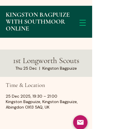
KINGSTON BAGPUIZE
WITH SOUTHMOOR
ONLINE
1st Longworth Scouts
Thu 25 Dec
  |  
Kingston Bagpuize
Time & Location
25 Dec 2025, 19:30 – 21:00
Kingston Bagpuize, Kingston Bagpuize,
Abingdon OX13 5AQ, UK