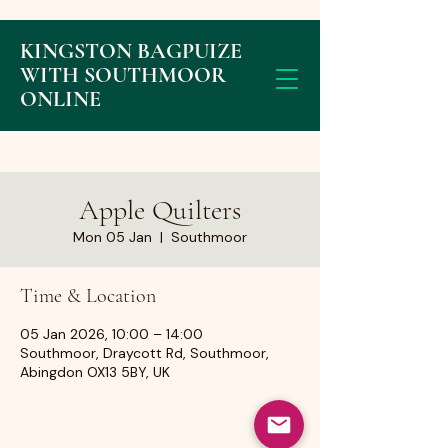
KINGSTON BAGPUIZE
WITH SOUTHMOOR
ONLINE
Apple Quilters
Mon 05 Jan
  |  
Southmoor
Time & Location
05 Jan 2026, 10:00 – 14:00
Southmoor, Draycott Rd, Southmoor,
Abingdon OX13 5BY, UK