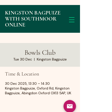
KINGSTON BAGPUIZE
WITH SOUTHMOOR
ONLINE
Bowls Club
Tue 30 Dec
  |  
Kingston Bagpuize
Time & Location
30 Dec 2025, 13:30 – 14:30
Kingston Bagpuize, Oxford Rd, Kingston
Bagpuize, Abingdon Oxford OX13 5AP, UK