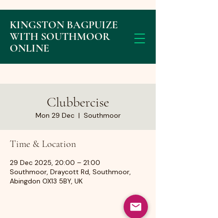
KINGSTON BAGPUIZE
WITH SOUTHMOOR
ONLINE
Clubbercise
Mon 29 Dec
  |  
Southmoor
Time & Location
29 Dec 2025, 20:00 – 21:00
Southmoor, Draycott Rd, Southmoor,
Abingdon OX13 5BY, UK