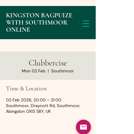
KINGSTON BAGPUIZE
WITH SOUTHMOOR
ONLINE
Clubbercise
Mon 02 Feb
  |  
Southmoor
Time & Location
02 Feb 2026, 20:00 – 21:00
Southmoor, Draycott Rd, Southmoor,
Abingdon OX13 5BY, UK