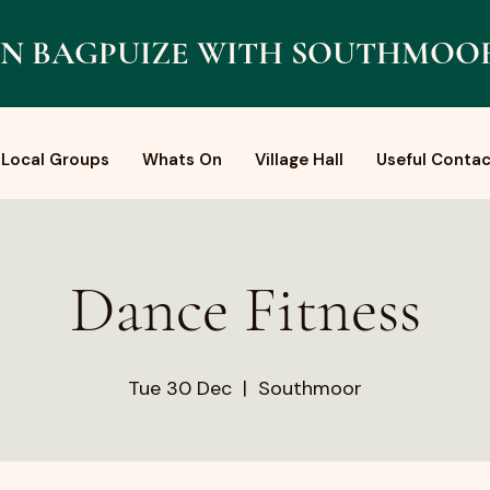
N BAGPUIZE WITH SOUTHMOO
Local Groups
Whats On
Village Hall
Useful Contac
Dance Fitness
Tue 30 Dec
  |  
Southmoor