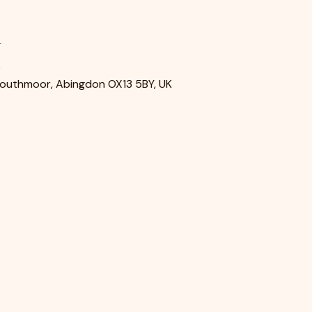
n
0
Southmoor, Abingdon OX13 5BY, UK