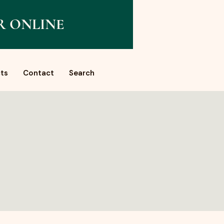
R ONLINE
ts
Contact
Search