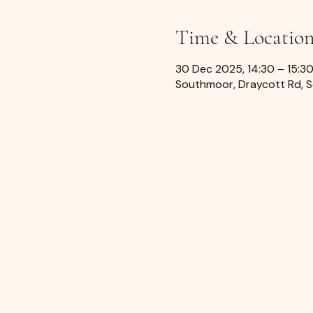
Time & Locatio
30 Dec 2025, 14:30 – 15:3
Southmoor, Draycott Rd, 