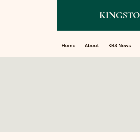
KINGSTO
Home
About
KBS News