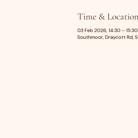
Time & Locatio
03 Feb 2026, 14:30 – 15:30
Southmoor, Draycott Rd, 