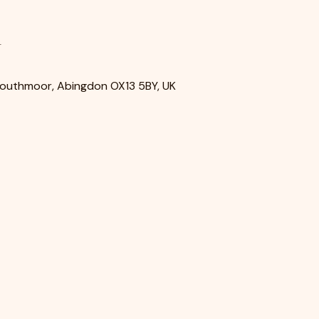
n
Southmoor, Abingdon OX13 5BY, UK