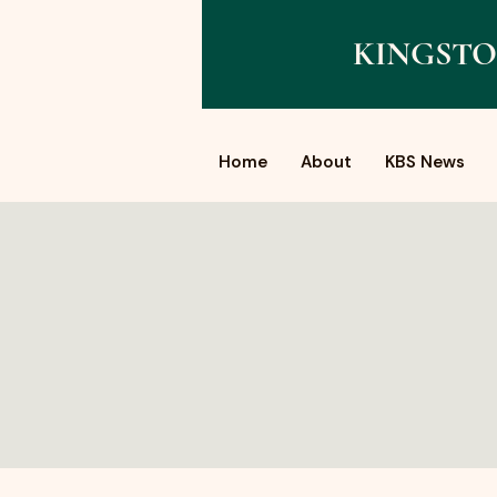
KINGSTO
Home
About
KBS News