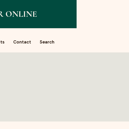
R ONLINE
ts
Contact
Search