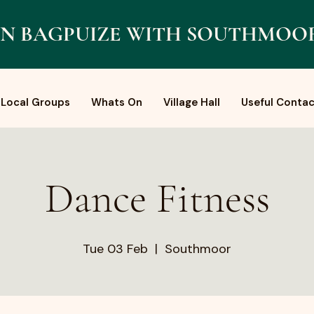
N BAGPUIZE WITH SOUTHMOO
Local Groups
Whats On
Village Hall
Useful Contac
Dance Fitness
Tue 03 Feb
  |  
Southmoor