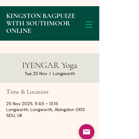
KINGSTON BAGPUIZE
WITH SOUTHMOOR
ONLINE
IYENGAR Yoga
Tue 25 Nov
  |  
Longworth
Time & Location
25 Nov 2025, 11:45 – 13:15
Longworth, Longworth, Abingdon OX13
5DU, UK