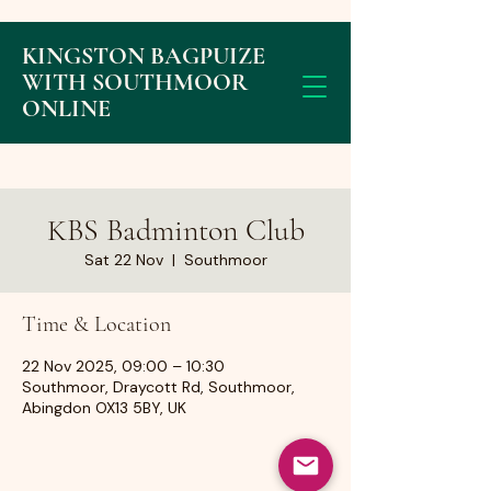
KINGSTON BAGPUIZE
WITH SOUTHMOOR
ONLINE
KBS Badminton Club
Sat 22 Nov
  |  
Southmoor
Time & Location
22 Nov 2025, 09:00 – 10:30
Southmoor, Draycott Rd, Southmoor,
Abingdon OX13 5BY, UK