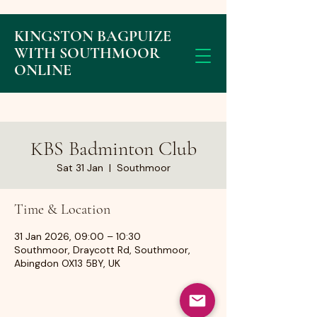
KINGSTON BAGPUIZE
WITH SOUTHMOOR
ONLINE
KBS Badminton Club
Sat 31 Jan
  |  
Southmoor
Time & Location
31 Jan 2026, 09:00 – 10:30
Southmoor, Draycott Rd, Southmoor,
Abingdon OX13 5BY, UK