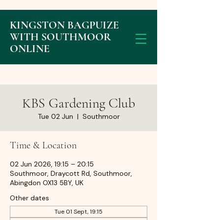
KINGSTON BAGPUIZE
WITH SOUTHMOOR
ONLINE
KBS Gardening Club
Tue 02 Jun
  |  
Southmoor
Time & Location
02 Jun 2026, 19:15 – 20:15
Southmoor, Draycott Rd, Southmoor,
Abingdon OX13 5BY, UK
Other dates
Tue 01 Sept, 19:15