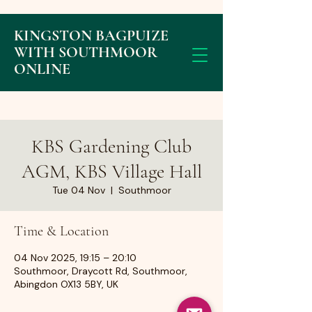
KINGSTON BAGPUIZE
WITH SOUTHMOOR
ONLINE
KBS Gardening Club
AGM, KBS Village Hall
Tue 04 Nov
  |  
Southmoor
Time & Location
04 Nov 2025, 19:15 – 20:10
Southmoor, Draycott Rd, Southmoor,
Abingdon OX13 5BY, UK