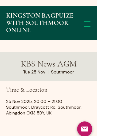
KINGSTON BAGPUIZE
WITH SOUTHMOOR
ONLINE
KBS News AGM
Tue 25 Nov
  |  
Southmoor
Time & Location
25 Nov 2025, 20:00 – 21:00
Southmoor, Draycott Rd, Southmoor,
Abingdon OX13 5BY, UK