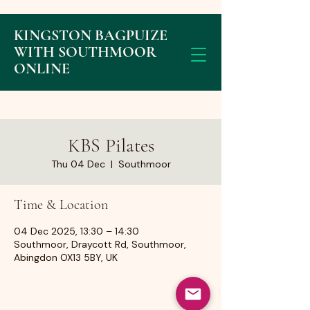
KINGSTON BAGPUIZE
WITH SOUTHMOOR
ONLINE
KBS Pilates
Thu 04 Dec
  |  
Southmoor
Time & Location
04 Dec 2025, 13:30 – 14:30
Southmoor, Draycott Rd, Southmoor,
Abingdon OX13 5BY, UK