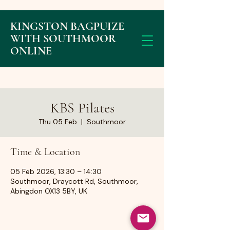
KINGSTON BAGPUIZE
WITH SOUTHMOOR
ONLINE
KBS Pilates
Thu 05 Feb
  |  
Southmoor
Time & Location
05 Feb 2026, 13:30 – 14:30
Southmoor, Draycott Rd, Southmoor,
Abingdon OX13 5BY, UK