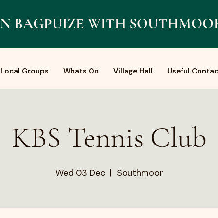
N BAGPUIZE WITH SOUTHMOO
Local Groups
Whats On
Village Hall
Useful Contac
KBS Tennis Club
Wed 03 Dec
  |  
Southmoor