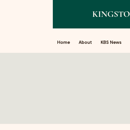
KINGSTO
Home
About
KBS News