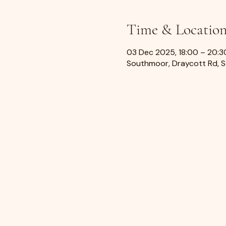
Time & Locatio
03 Dec 2025, 18:00 – 20:3
Southmoor, Draycott Rd, 