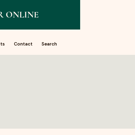
R ONLINE
ts
Contact
Search