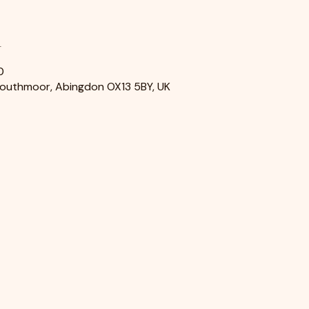
n
0
Southmoor, Abingdon OX13 5BY, UK