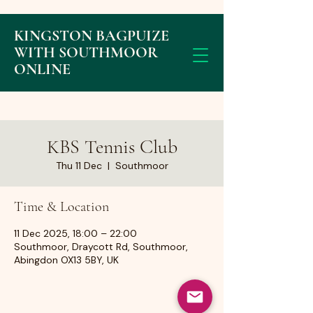
KINGSTON BAGPUIZE
WITH SOUTHMOOR
ONLINE
KBS Tennis Club
Thu 11 Dec
  |  
Southmoor
Time & Location
11 Dec 2025, 18:00 – 22:00
Southmoor, Draycott Rd, Southmoor,
Abingdon OX13 5BY, UK