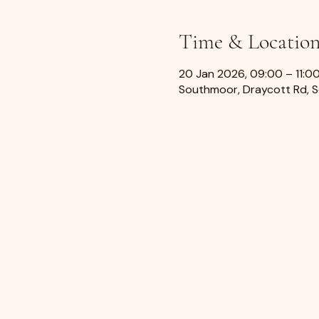
Time & Locatio
20 Jan 2026, 09:00 – 11:0
Southmoor, Draycott Rd, 