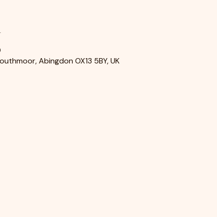
n
0
Southmoor, Abingdon OX13 5BY, UK