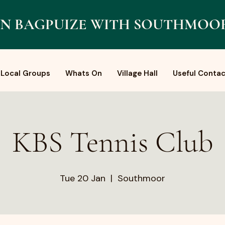
N BAGPUIZE WITH SOUTHMOO
Local Groups
Whats On
Village Hall
Useful Contac
KBS Tennis Club
Tue 20 Jan
  |  
Southmoor