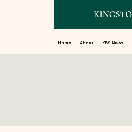
KINGSTO
Home
About
KBS News