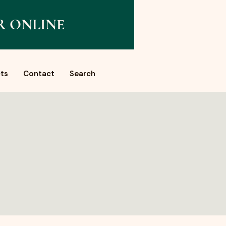
R ONLINE
ts
Contact
Search