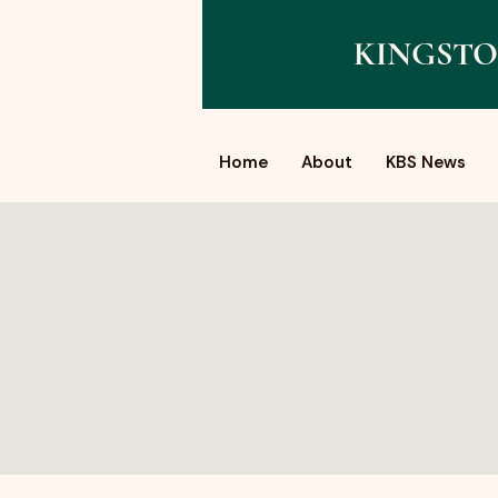
KINGSTO
Home
About
KBS News