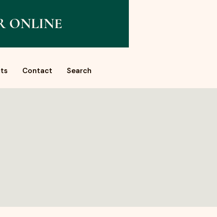
R ONLINE
ts
Contact
Search