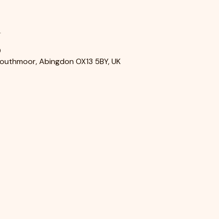
n
0
Southmoor, Abingdon OX13 5BY, UK