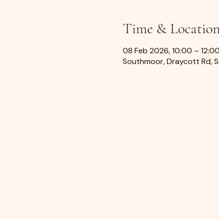
Time & Locatio
08 Feb 2026, 10:00 – 12:0
Southmoor, Draycott Rd, 