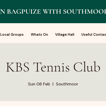
N BAGPUIZE WITH SOUTHMOO
Local Groups
Whats On
Village Hall
Useful Contac
KBS Tennis Club
Sun 08 Feb
  |  
Southmoor