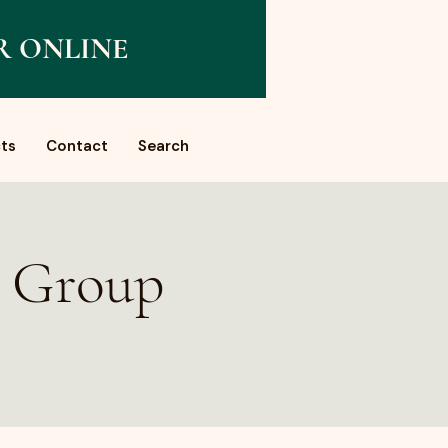
R ONLINE
ts
Contact
Search
a Group