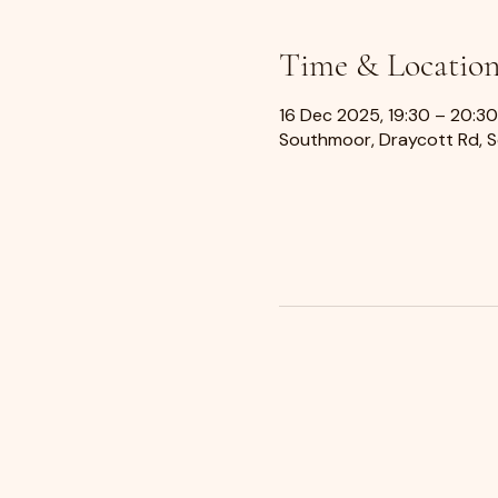
Time & Locatio
16 Dec 2025, 19:30 – 20:30
Southmoor, Draycott Rd, 