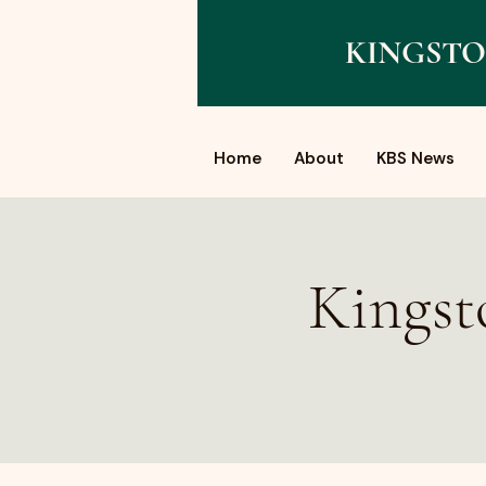
KINGSTO
Home
About
KBS News
Kingst