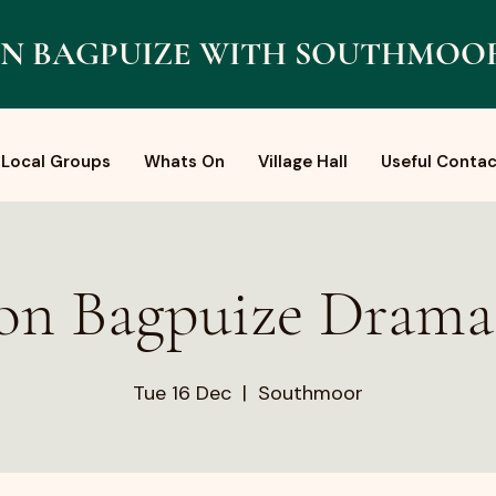
N BAGPUIZE WITH SOUTHMOO
Local Groups
Whats On
Village Hall
Useful Contac
on Bagpuize Dram
Tue 16 Dec
  |  
Southmoor