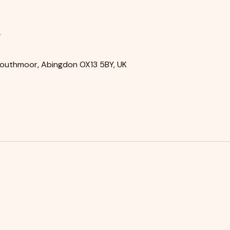
n
Southmoor, Abingdon OX13 5BY, UK