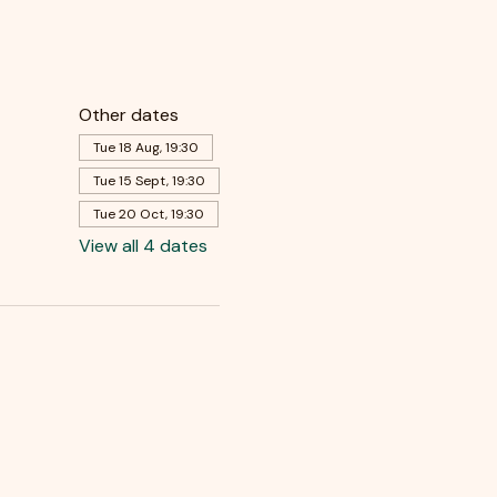
Other dates
Tue 18 Aug, 19:30
Tue 15 Sept, 19:30
Tue 20 Oct, 19:30
View all 4 dates