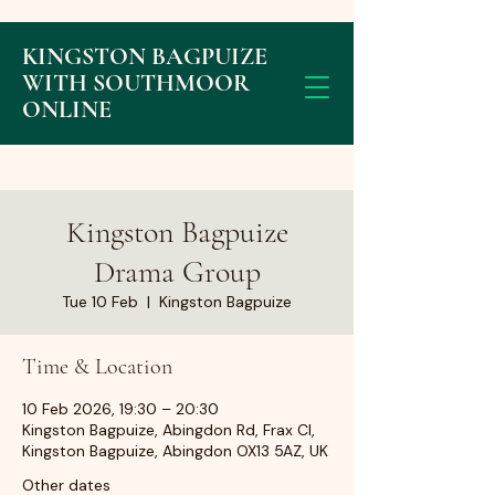
KINGSTON BAGPUIZE
WITH SOUTHMOOR
ONLINE
Kingston Bagpuize
Drama Group
Tue 10 Feb
  |  
Kingston Bagpuize
Time & Location
10 Feb 2026, 19:30 – 20:30
Kingston Bagpuize, Abingdon Rd, Frax Cl,
Kingston Bagpuize, Abingdon OX13 5AZ, UK
Other dates