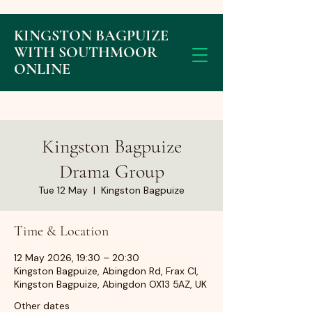
KINGSTON BAGPUIZE
WITH SOUTHMOOR
ONLINE
Kingston Bagpuize
Drama Group
Tue 12 May
  |  
Kingston Bagpuize
Time & Location
12 May 2026, 19:30 – 20:30
Kingston Bagpuize, Abingdon Rd, Frax Cl,
Kingston Bagpuize, Abingdon OX13 5AZ, UK
Other dates