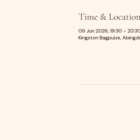
Time & Locatio
09 Jun 2026, 19:30 – 20:3
Kingston Bagpuize, Abingdo