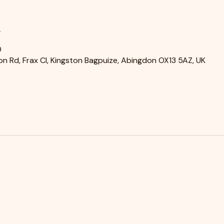
n
0
n Rd, Frax Cl, Kingston Bagpuize, Abingdon OX13 5AZ, UK