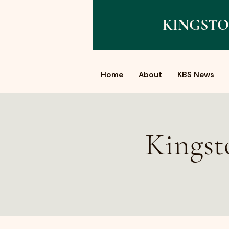
KINGSTO
Home
About
KBS News
Kingst