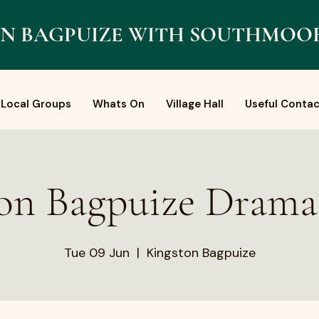
N BAGPUIZE WITH SOUTHMOO
Local Groups
Whats On
Village Hall
Useful Contac
on Bagpuize Dram
Tue 09 Jun
  |  
Kingston Bagpuize