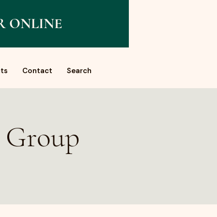
R ONLINE
ts
Contact
Search
a Group