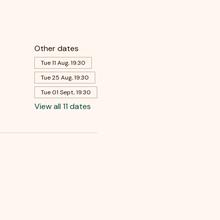
Other dates
Tue 11 Aug, 19:30
Tue 25 Aug, 19:30
Tue 01 Sept, 19:30
View all 11 dates