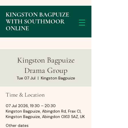
KINGSTON BAGPUIZE
WITH SOUTHMOOR
ONLINE
Kingston Bagpuize
Drama Group
Tue 07 Jul
  |  
Kingston Bagpuize
Time & Location
07 Jul 2026, 19:30 – 20:30
Kingston Bagpuize, Abingdon Rd, Frax Cl,
Kingston Bagpuize, Abingdon OX13 5AZ, UK
Other dates