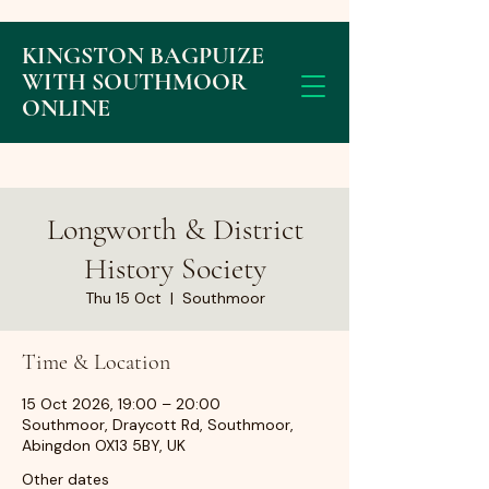
KINGSTON BAGPUIZE
WITH SOUTHMOOR
ONLINE
Longworth & District
History Society
Thu 15 Oct
  |  
Southmoor
Time & Location
15 Oct 2026, 19:00 – 20:00
Southmoor, Draycott Rd, Southmoor,
Abingdon OX13 5BY, UK
Other dates