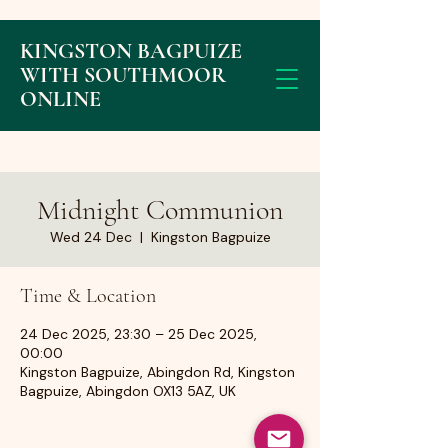
KINGSTON BAGPUIZE
WITH SOUTHMOOR
ONLINE
Midnight Communion
Wed 24 Dec
  |  
Kingston Bagpuize
Time & Location
24 Dec 2025, 23:30 – 25 Dec 2025,
00:00
Kingston Bagpuize, Abingdon Rd, Kingston
Bagpuize, Abingdon OX13 5AZ, UK