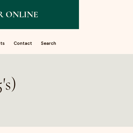
R ONLINE
ts
Contact
Search
's)