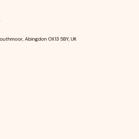
n
Southmoor, Abingdon OX13 5BY, UK