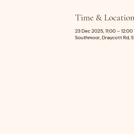
Time & Locatio
23 Dec 2025, 11:00 – 12:00
Southmoor, Draycott Rd, 