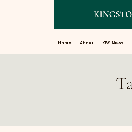
KINGSTO
Home
About
KBS News
Ta