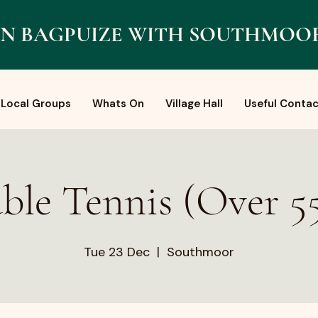
N BAGPUIZE WITH SOUTHMOO
Local Groups
Whats On
Village Hall
Useful Contac
ble Tennis (Over 55
Tue 23 Dec
  |  
Southmoor