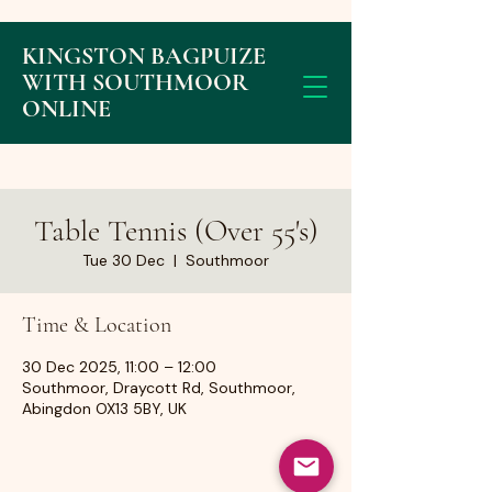
KINGSTON BAGPUIZE
WITH SOUTHMOOR
ONLINE
Table Tennis (Over 55's)
Tue 30 Dec
  |  
Southmoor
Time & Location
30 Dec 2025, 11:00 – 12:00
Southmoor, Draycott Rd, Southmoor,
Abingdon OX13 5BY, UK