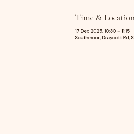
Time & Locatio
17 Dec 2025, 10:30 – 11:15
Southmoor, Draycott Rd, 