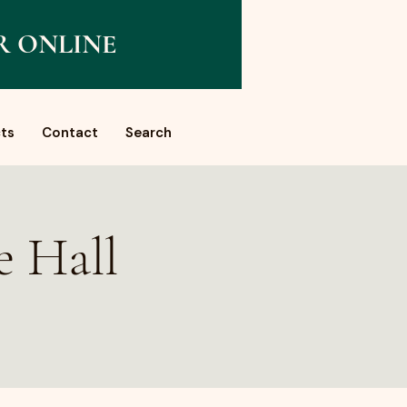
R ONLINE
ts
Contact
Search
e Hall