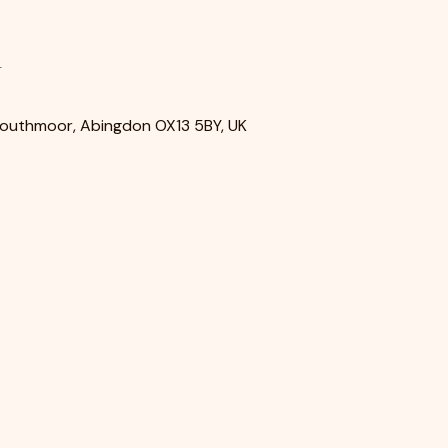
n
Southmoor, Abingdon OX13 5BY, UK