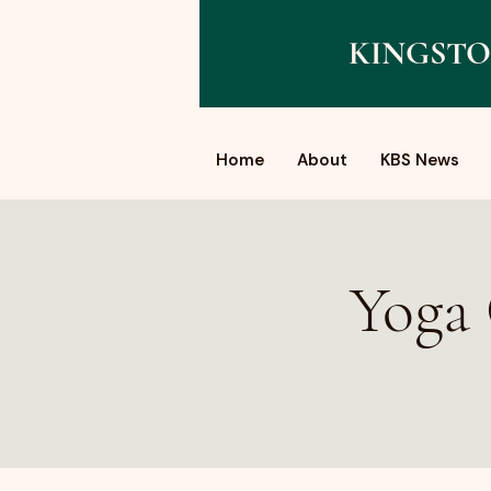
KINGSTO
Home
About
KBS News
Yoga 