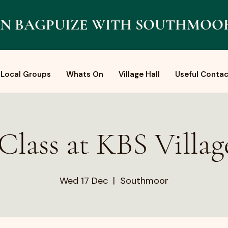
N BAGPUIZE WITH SOUTHMOO
Local Groups
Whats On
Village Hall
Useful Contac
Class at KBS Villag
Wed 17 Dec
  |  
Southmoor