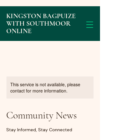
KINGSTON BAGPUIZE
WITH SOUTHMOOR
ONLINE
This service is not available, please
contact for more information.
Community News
Stay Informed, Stay Connected