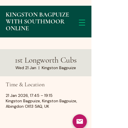
KINGSTON BAGPUIZE
WITH SOUTHMOOR
ONLINE
1st Longworth Cubs
Wed 21 Jan
  |  
Kingston Bagpuize
Time & Location
21 Jan 2026, 17:45 – 19:15
Kingston Bagpuize, Kingston Bagpuize,
Abingdon OX13 5AQ, UK