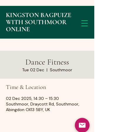
KINGSTON BAGPUIZE
WITH SOUTHMOOR
ONLINE
Dance Fitness
Tue 02 Dec
  |  
Southmoor
Time & Location
02 Dec 2025, 14:30 – 15:30
Southmoor, Draycott Rd, Southmoor,
Abingdon OX13 5BY, UK