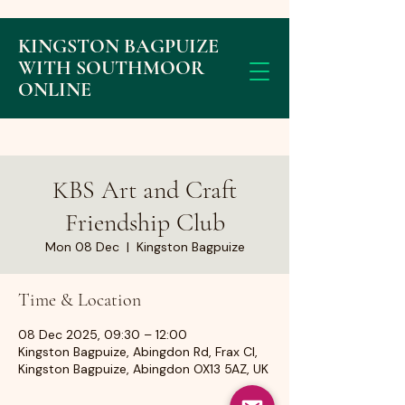
KINGSTON BAGPUIZE
WITH SOUTHMOOR
ONLINE
KBS Art and Craft
Friendship Club
Mon 08 Dec
  |  
Kingston Bagpuize
Time & Location
08 Dec 2025, 09:30 – 12:00
Kingston Bagpuize, Abingdon Rd, Frax Cl,
Kingston Bagpuize, Abingdon OX13 5AZ, UK