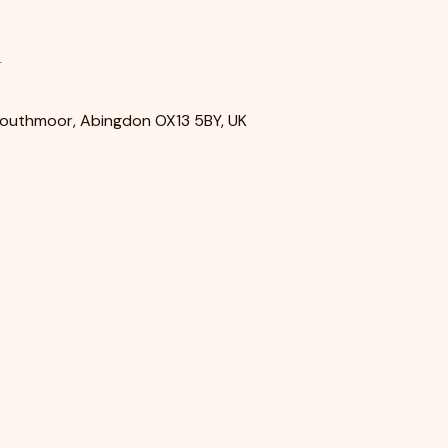
n
Southmoor, Abingdon OX13 5BY, UK