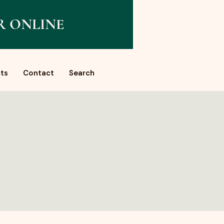
R ONLINE
ts
Contact
Search