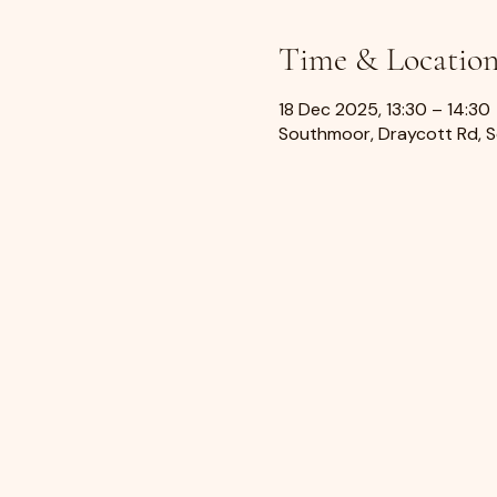
Time & Locatio
18 Dec 2025, 13:30 – 14:30
Southmoor, Draycott Rd, 