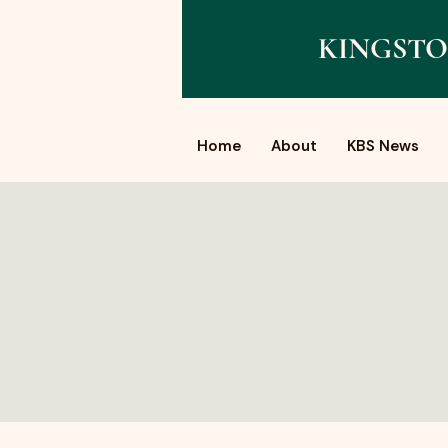
KINGSTO
Home
About
KBS News