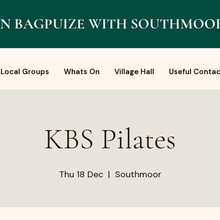
N BAGPUIZE WITH SOUTHMOO
Local Groups
Whats On
Village Hall
Useful Contac
KBS Pilates
Thu 18 Dec
  |  
Southmoor