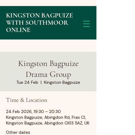
KINGSTON BAGPUIZE
WITH SOUTHMOOR
ONLINE
Kingston Bagpuize
Drama Group
Tue 24 Feb
  |  
Kingston Bagpuize
Time & Location
24 Feb 2026, 19:30 – 20:30
Kingston Bagpuize, Abingdon Rd, Frax Cl,
Kingston Bagpuize, Abingdon OX13 5AZ, UK
Other dates