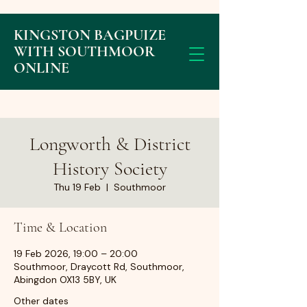
KINGSTON BAGPUIZE
WITH SOUTHMOOR
ONLINE
Longworth & District
History Society
Thu 19 Feb
  |  
Southmoor
Time & Location
19 Feb 2026, 19:00 – 20:00
Southmoor, Draycott Rd, Southmoor,
Abingdon OX13 5BY, UK
Other dates